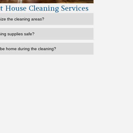
 House Cleaning Services
ize the cleaning areas?
ning supplies safe?
 be home during the cleaning?