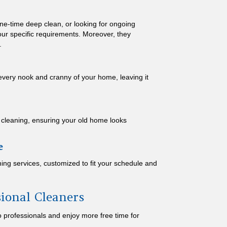
ne-time deep clean, or looking for ongoing
our specific requirements. Moreover, they
.
 every nook and cranny of your home, leaving it
e cleaning, ensuring your old home looks
e
ing services, customized to fit your schedule and
sional Cleaners
 professionals and enjoy more free time for