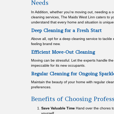
Needs
In Addition, whether you're moving out, needing a o
cleaning services, The Maids West Linn caters to y
understand that every home and situation is unique
Deep Cleaning for a Fresh Start
Above all, opt for a deep cleaning service to tackle
feeling brand new.
Efficient Move-Out Cleaning
Moving can be stressful. Let the experts handle th
impeccable for its new occupants.
Regular Cleaning for Ongoing Sparkl
Maintain the beauty of your home with regular clean
preferences.
Benefits of Choosing Profes
Save Valuable Time
Hand over the chores to
yourself.