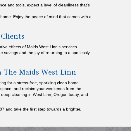
nce and tools, expect a level of cleanliness that's
home. Enjoy the peace of mind that comes with a
 Clients
ive effects of Maids West Linn's services.
me savings and the joy of returning to a spotlessly
th The Maids West Linn
ng for a stress-free, sparkling clean home.
ed space, and reclaim your weekends from the
r deep cleaning in West Linn, Oregon today, and
7 and take the first step towards a brighter,