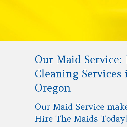
Our Maid Service: 
Cleaning Services
Oregon
Our Maid Service mak
Hire The Maids Today