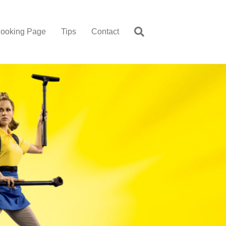
ooking Page
Tips
Contact